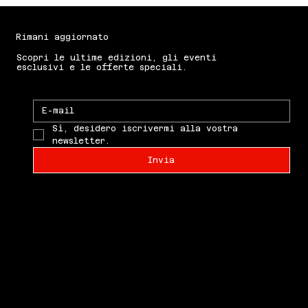
announced in 2026. Please refer to
the Shipping policy for more information.
Rimani aggiornato
Scopri le ultime edizioni, gli eventi
esclusivi e le offerte speciali.
Sì, desidero iscrivermi alla vostra 
newsletter.
Invia