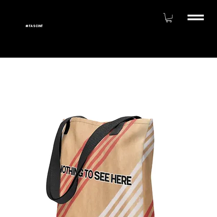
#FASCINT