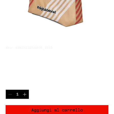
SKU: 68B35E1B6A858_4533
🔥 Nothing To See Burn
Tote Bag
Prezzo
32,00 USD
Quantità
*
Aggiungi al carrello