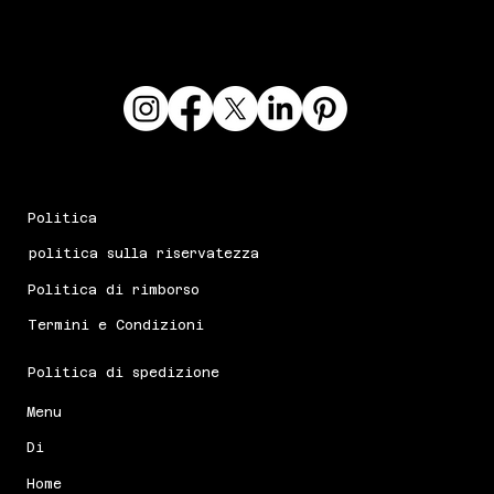
Politica
politica sulla riservatezza
Politica di rimborso
Termini e Condizioni
Politica di spedizione
Menu
Di
Home