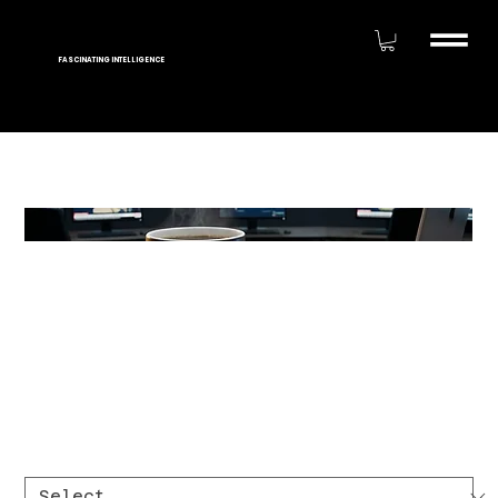
FASCINATING INTELLIGENCE
America Runs on
Caffeinated Analysts
Magic 11oz Mug ☕
Price
$20.00
Size
*