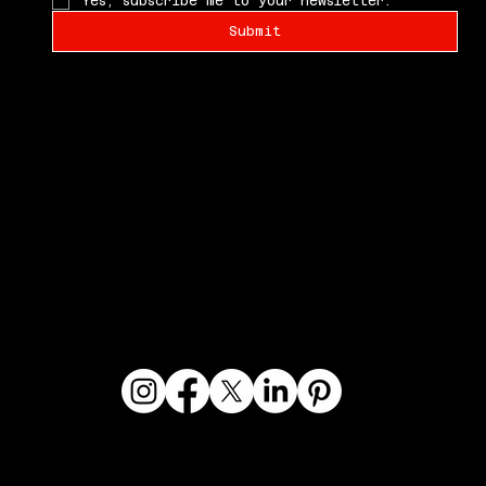
Yes, subscribe me to your newsletter.
Submit