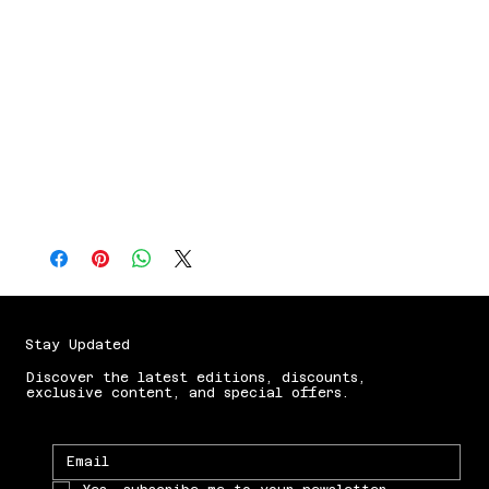
hot chocolate, this mug 
delivers.Specs:♠️ Black glossy, stealth-
style finish🔥 Heat-reactive design 
reveals artwork✋ Handwash only (protect 
the magic)🚫 Not microwave safeBecause 
let’s be honest…America doesn’t just 
run on coffee.It runs on caffeinated 
analysts.
Stay Updated
Discover the latest editions, discounts,
exclusive content, and special offers.