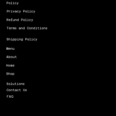
Policy
Privacy Policy
Refund Policy
Terms and Conditions
Shipping Policy
Menu
About
Home
Shop
Solutions
Contact Us
FAQ